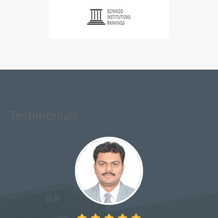
Testimonials