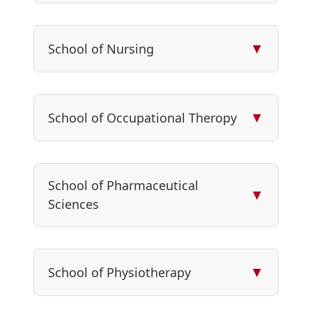
▼
School of Nursing
▼
School of Occupational Theropy
School of Pharmaceutical
▼
Sciences
▼
School of Physiotherapy