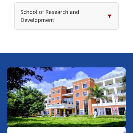
School of Research and
▼
Development