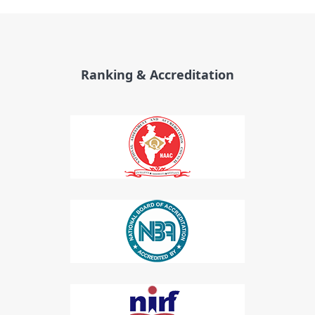
Ranking & Accreditation