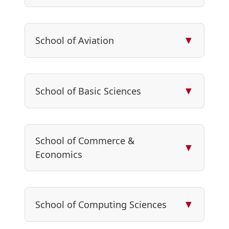
▼
School of Aviation
▼
School of Basic Sciences
School of Commerce &
▼
Economics
▼
School of Computing Sciences