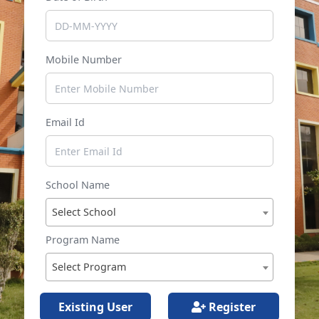
Mobile Number
Email Id
School Name
Select School
Program Name
Select Program
Existing User
Register