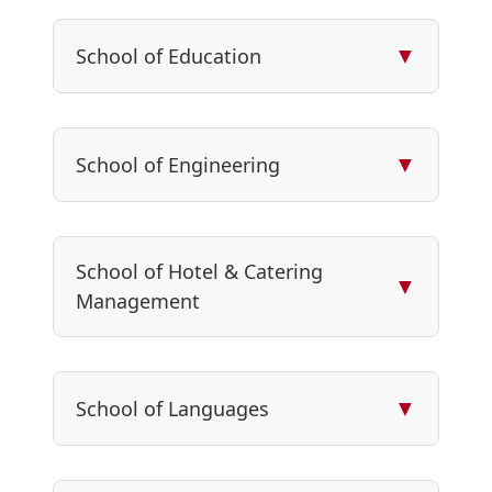
▼
School of Education
▼
School of Engineering
School of Hotel & Catering
▼
Management
▼
School of Languages