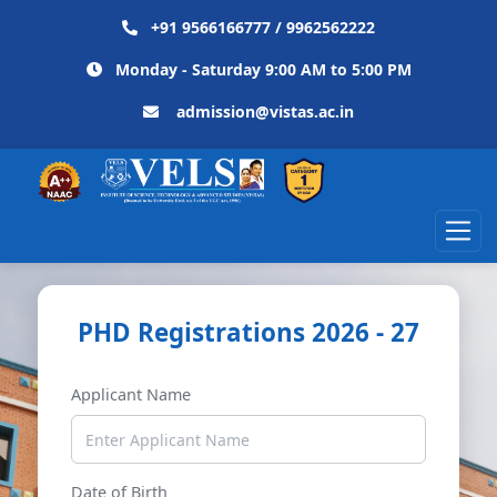
+91 9566166777 / 9962562222
Monday - Saturday 9:00 AM to 5:00 PM
admission@vistas.ac.in
PHD Registrations 2026 - 27
Applicant Name
Date of Birth