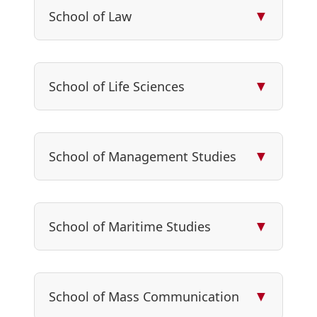
▼
School of Law
▼
School of Life Sciences
▼
School of Management Studies
▼
School of Maritime Studies
▼
School of Mass Communication