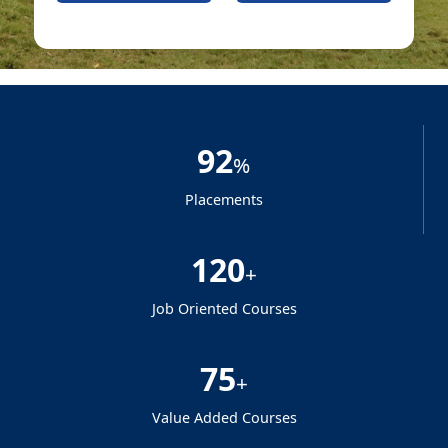
92
%
Placements
120
+
Job Oriented Courses
75
+
Value Added Courses