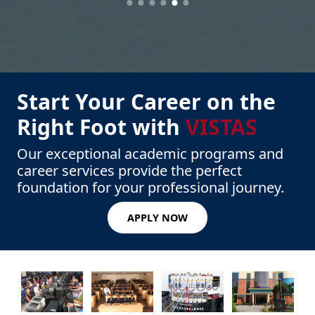
Start Your Career on the
Right Foot with
VISTAS
Our exceptional academic programs and
career services provide the perfect
foundation for your professional journey.
APPLY NOW