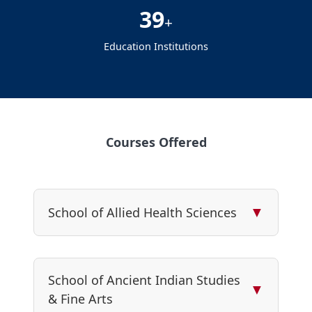
39
+
Education Institutions
Courses Offered
▼
School of Allied Health Sciences
School of Ancient Indian Studies
▼
& Fine Arts