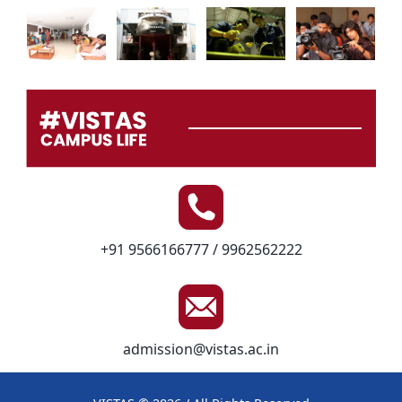
+91 9566166777 / 9962562222
admission@vistas.ac.in