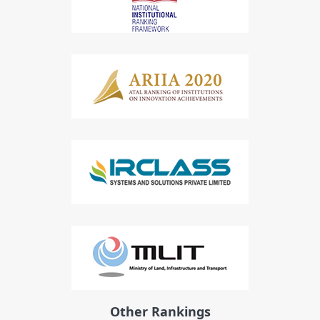
Other Rankings