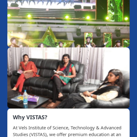
Why VISTAS?
At Vels Institute of Science, Technology & Advanced
Studies (VISTAS), we offer premium education at an