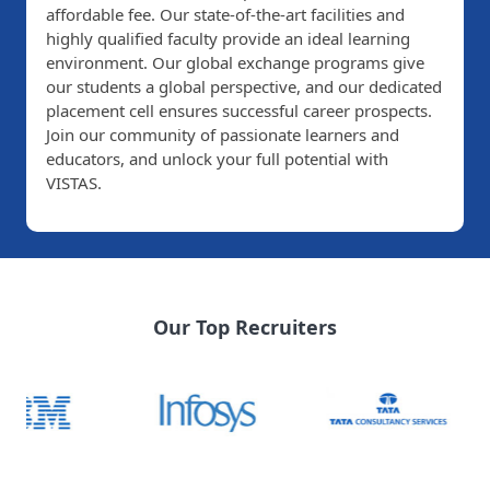
affordable fee. Our state-of-the-art facilities and
highly qualified faculty provide an ideal learning
environment. Our global exchange programs give
our students a global perspective, and our dedicated
placement cell ensures successful career prospects.
Join our community of passionate learners and
educators, and unlock your full potential with
VISTAS.
Our Top Recruiters