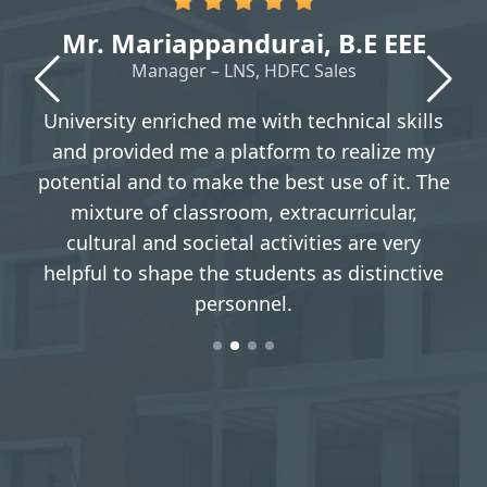
Mr. Mariappandurai, B.E EEE
Manager – LNS, HDFC Sales
t
University enriched me with technical skills
y
and provided me a platform to realize my
e
potential and to make the best use of it. The
mixture of classroom, extracurricular,
cultural and societal activities are very
g
helpful to shape the students as distinctive
personnel.