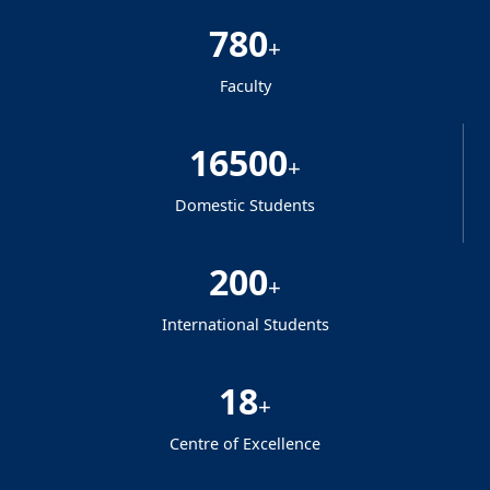
780
+
Faculty
16500
+
Domestic Students
200
+
International Students
18
+
Centre of Excellence